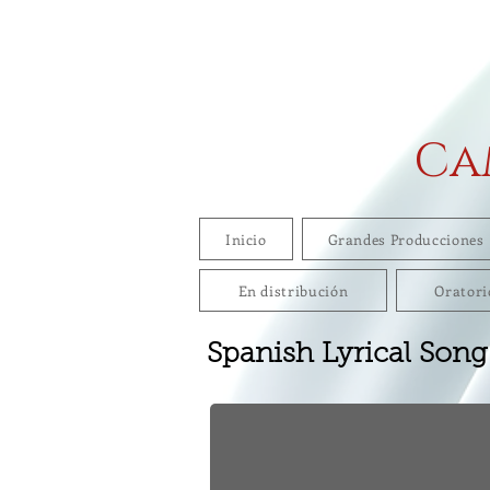
Ca
Inicio
Grandes Producciones
En distribución
Oratori
Spanish Lyrical Song