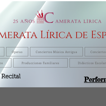
merata Lírica de Es
Operas
Conciertos Música Antigua
Concierto
os
Producciones Familiares
Didácticos Escola
 Recital
Perfor