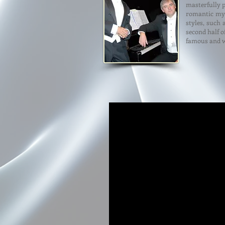
masterfully 
romantic myt
styles, such 
second half o
famous and w