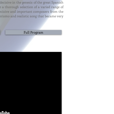
cisive in the genesis of the great Spanish
 a thorough selection of a varied range of
o decisive and important composers from the
verismo and realistic song that became very
Full Program