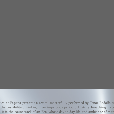
ica de España presents a recital masterfully performed by Tenor Rodolfo 
the possibility of sinking in an impetuous period of History, breathing first
y, it is the soundtrack of an Era, whose day to day life and ambiance of m