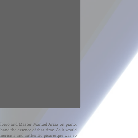
Albero and Master Manuel Ariza on piano,
-hand the essence of that time. As it would
annerisms and authentic picaresque was so