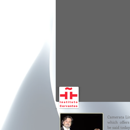
Camerata Lír
which offers 
be said toda