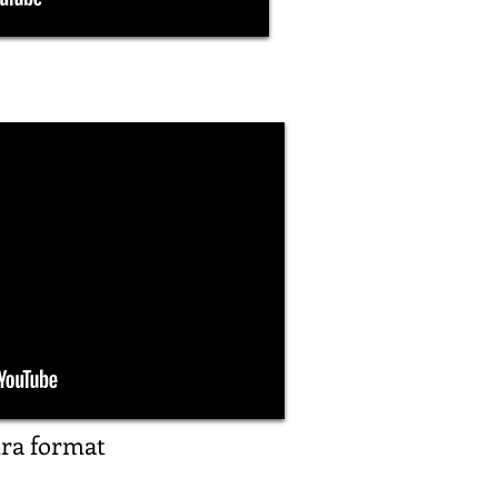
tra format