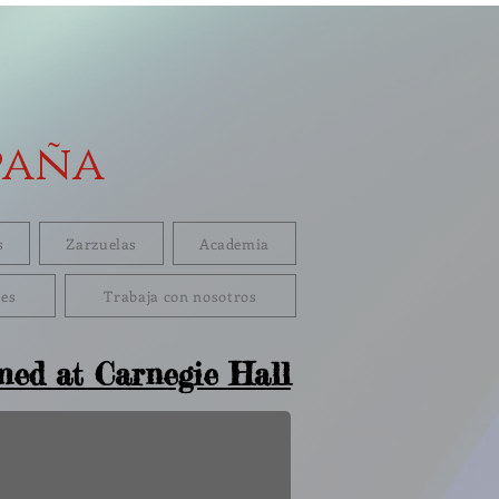
paña
s
Zarzuelas
Academia
res
Trabaja con nosotros
med at Carnegie Hall