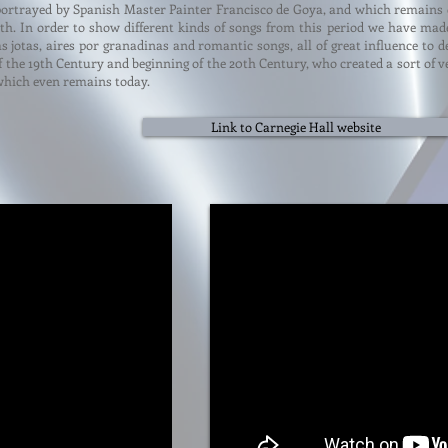
portrayed by Spanish Master Painter Francisco de Goya, and which remains de
h. In order to show different kinds of songs from this period we have made
as jotas, aires por granadinas and romantic songs, all of great influence t
f the 19th Century and beginning of the 20th Century, who created a sort of 
hich even remains today.
Link to Carnegie Hall website