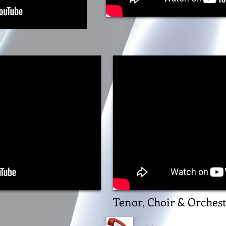
Tenor, Choir & Orches