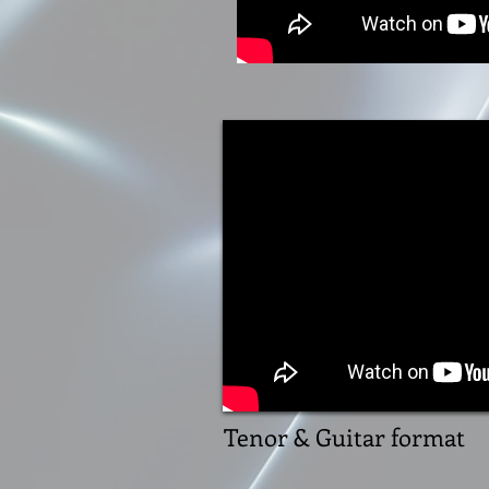
Tenor & Guitar format